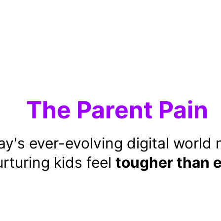
The Parent Pain
y's ever-evolving digital world
rturing kids feel 
tougher than 