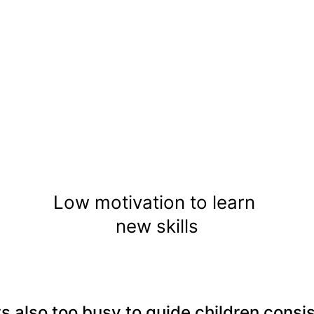
Low motivation to learn 
new skills
s also too busy to guide children consis