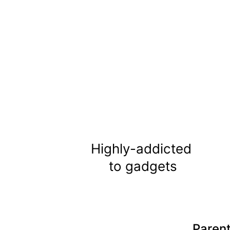
Highly-addicted 
to gadgets
Parent