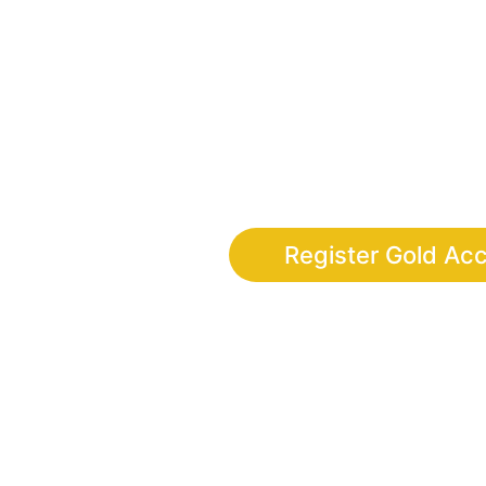
Finally, the adventure app wher
discipline, leadership and digi
completing real-life 
Register Gold Ac