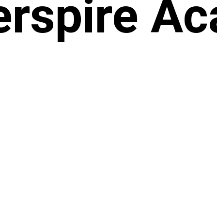
rspire A