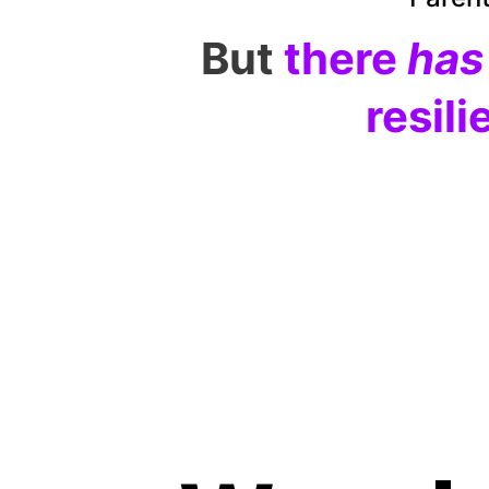
But
there 
has
resili