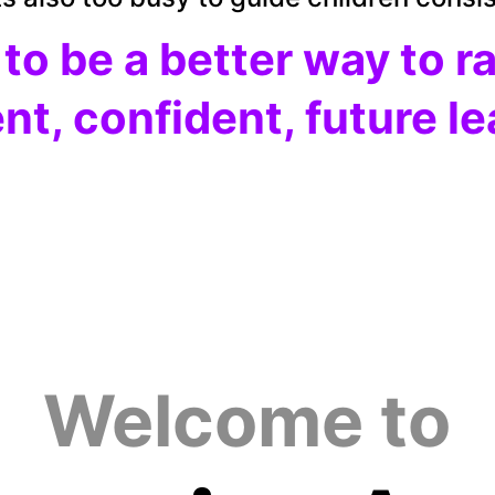
 
to be a better way to r
ent, confident, future l
Welcome to