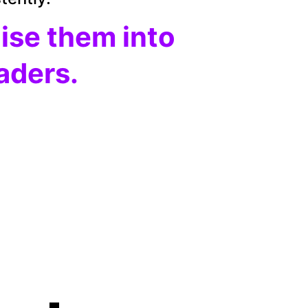
aise them into 
eaders.