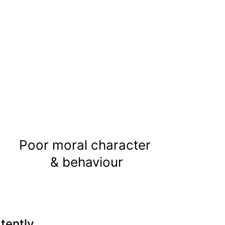
Poor moral character 
& behaviour
tently.