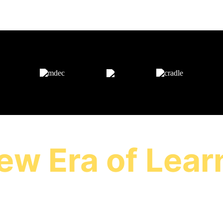
AS FEATURED ON
ew Era of Lear