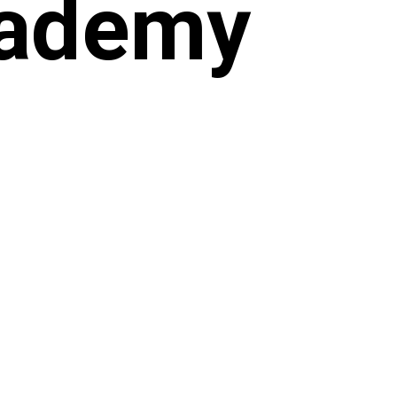
cademy