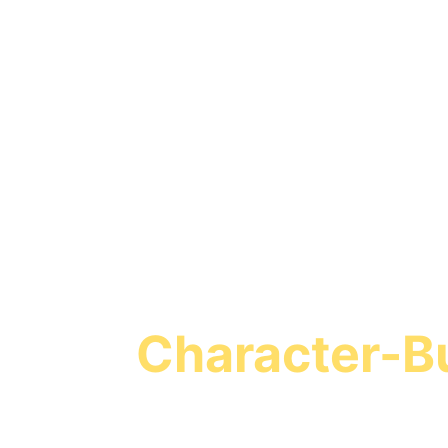
Turn Screen T
Character-Bu
Missio