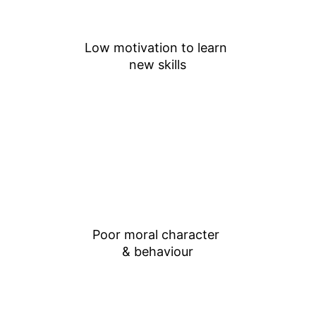
Low motivation to learn 
new skills
Poor moral character 
& behaviour