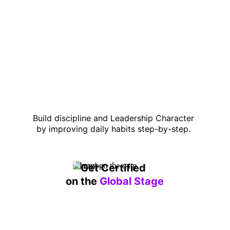
Build discipline and Leadership Character 
by improving daily habits step-by-step. 
Get Certified 
on the 
Global Stage