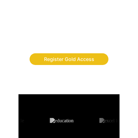
Finally, the adventure app where children 
build discipline, leadership and digital skills 
while completing real-life quests.
Register Gold Access
AS FEATURED ON