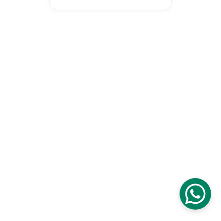
Proudly certified as a Malaysia 
Digital Company digital initiative 
to transform our national 
education and economy.
© 2026 Wonderspire Technology. 
All Rights Reserved
Privacy Policy