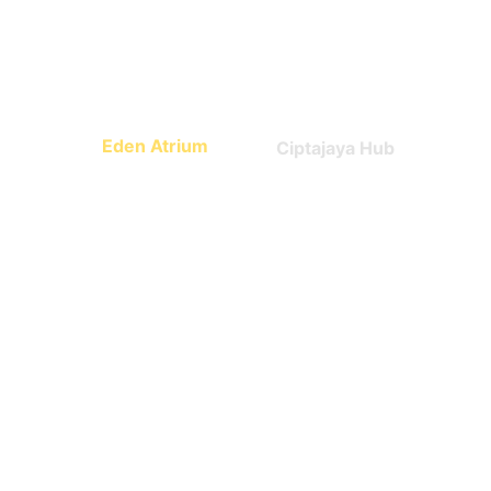
Math, science, world 
Technology
culture
Eden Atrium
Ciptajaya Hub
Leadership
Entrepreneurship
What Parents say 
about us?
Trusted by early families.