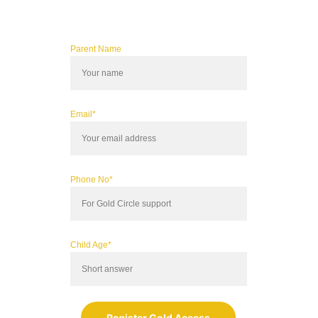
Parent Name
Email*
Phone No*
Child Age*
Register Gold Access