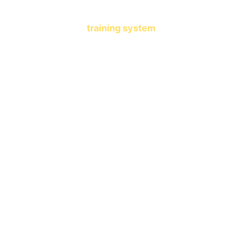
another learning app.
This is a 
training system
 that 
shapes who your child becomes