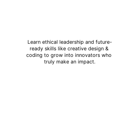
Learn ethical leadership and future-
ready skills like creative design & 
coding to grow into innovators who 
truly make an impact.
This is not just 