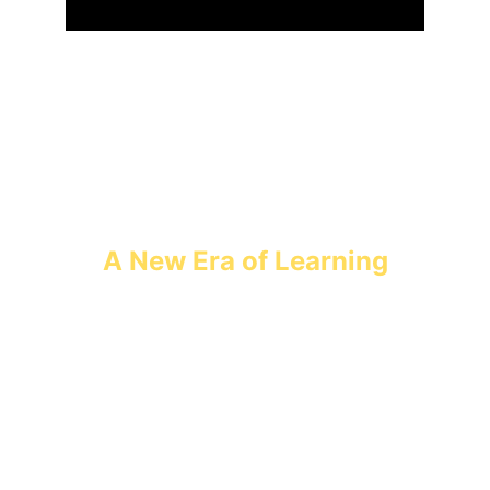
A New Era of Learning