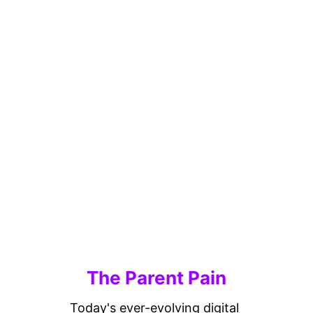
The Parent Pain
Today's ever-evolving digital 