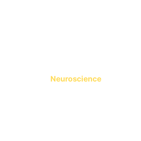
Holistic Learning powered 
by 
Neuroscience