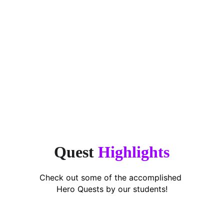
“Finally, an app that makes 
encouragement simple. This app takes 
the stress off parents.”
Puan Shavarena,
Working Mum of 2
Quest 
Highlights
Check out some of the accomplished 
Hero Quests by our students!