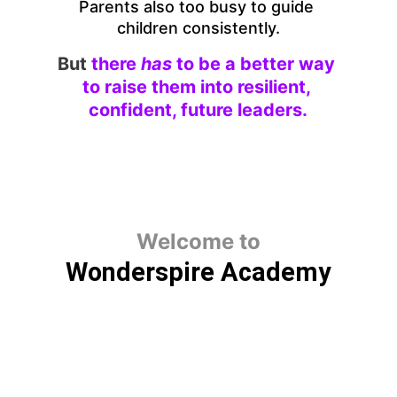
Parents also too busy to guide 
children consistently.
But
there 
has 
to be a better way 
to raise them into resilient, 
confident, future leaders.
Welcome to
Wonderspire Academy