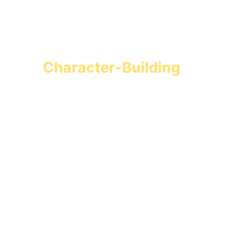
Turn Screen Time into 
Character-Building 
Missions