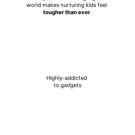
world makes nurturing kids feel 
tougher than ever
.
Highly-addicted 
to gadgets