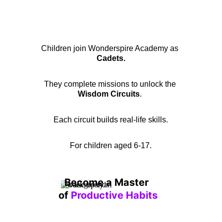
Children join Wonderspire Academy as 
Cadets.
They complete missions to unlock the 
Wisdom Circuits
. 
Each circuit builds real-life skills.
For children aged 6-17.
Become a Master 
of 
Productive Habits