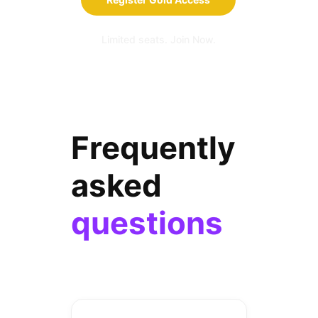
Limited seats. Join Now.