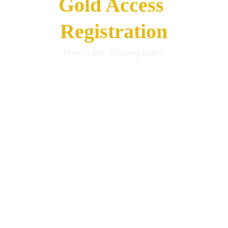
Gold Access 
Registration
Free to join.Closing Soon.