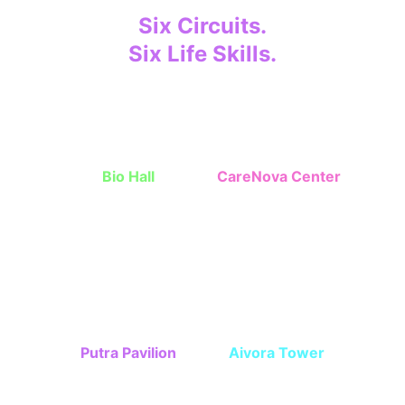
Six Circuits.
Six Life Skills.
Children grow step-by-step through 
missions. 
Bio Hall
CareNova Center
Independent skills, 
Interpersonal 
cleanlines, nutrition
communication skills
Putra Pavilion
Aivora Tower