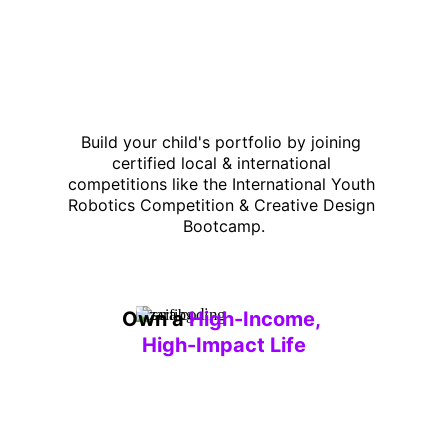
Build your child's portfolio by joining 
certified local & international 
competitions like the International Youth 
Robotics Competition & Creative Design 
Bootcamp.
Own a 
High-Income, 
High-Impact Life