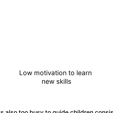
Low motivation to learn 
new skills
s also too busy to guide children consis