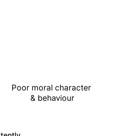
Poor moral character 
& behaviour
tently.