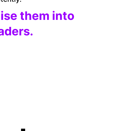
aise them into 
eaders.