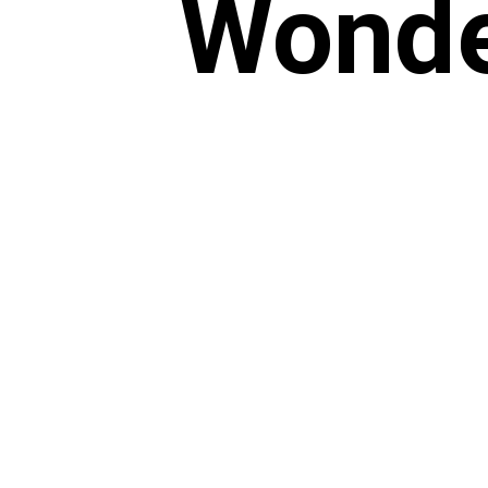
Wonde