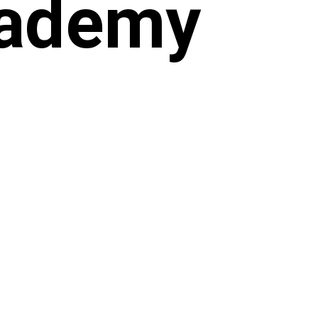
cademy