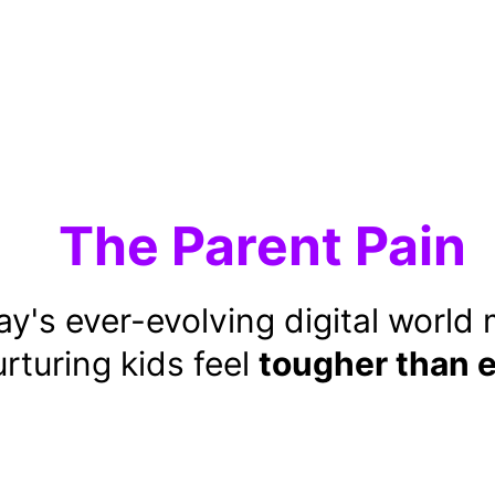
The Parent Pain
y's ever-evolving digital world
rturing kids feel 
tougher than 