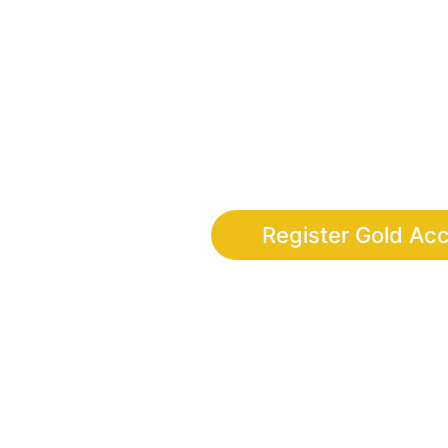
Finally, the adventure app wher
discipline, leadership and digi
completing real-life 
Register Gold Ac