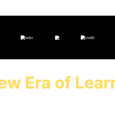
AS FEATURED ON
ew Era of Lear