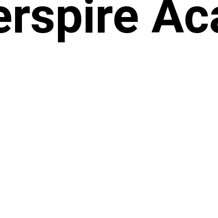
rspire A