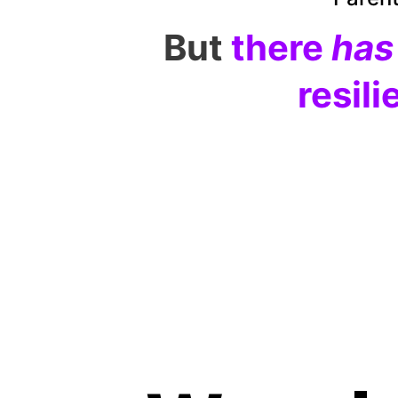
But
there 
has
resili