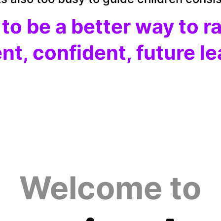
 
to be a better way to r
ent, confident, future l
Welcome to