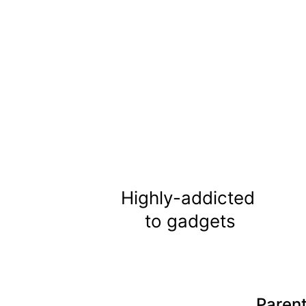
Highly-addicted 
to gadgets
Parent