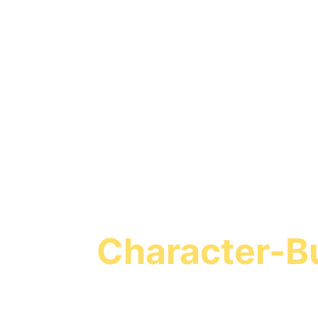
Turn Screen T
Character-Bu
Missio