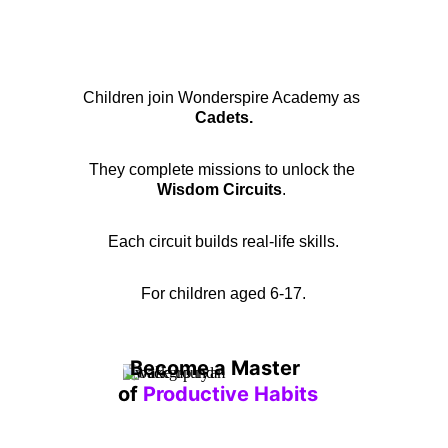
Children join Wonderspire Academy as 
Cadets.
They complete missions to unlock the 
Wisdom Circuits
. 
Each circuit builds real-life skills.
For children aged 6-17.
Become a Master 
of 
Productive Habits