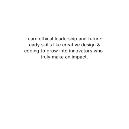
Learn ethical leadership and future-
ready skills like creative design & 
coding to grow into innovators who 
truly make an impact.
This is not just 