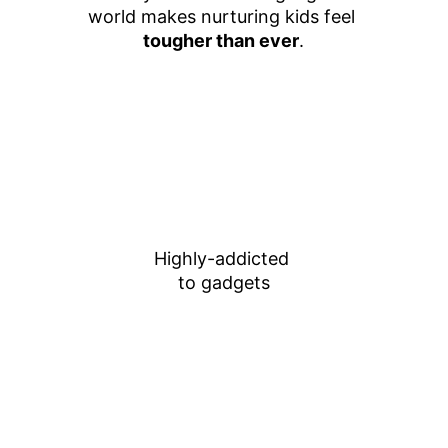
world makes nurturing kids feel 
tougher than ever
.
Highly-addicted 
to gadgets