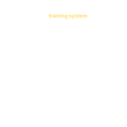
another learning app.
This is a 
training system
 that 
shapes who your child becomes