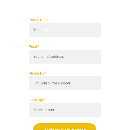
Parent Name
Email*
Phone No*
Child Age*
Register Gold Access