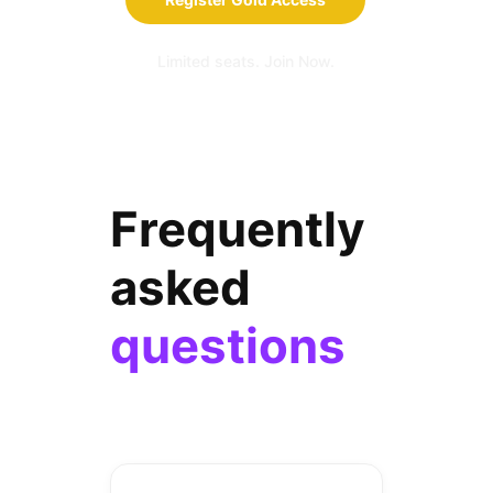
Limited seats. Join Now.