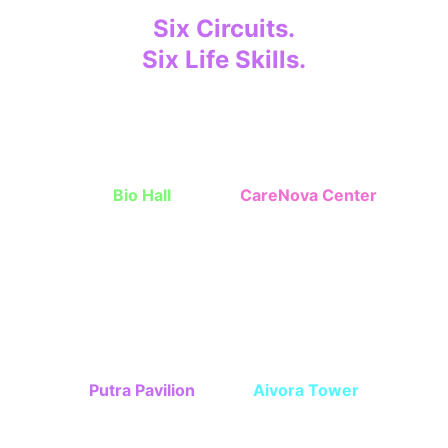
Six Circuits.
Six Life Skills.
Children grow step-by-step through 
missions. 
Bio Hall
CareNova Center
Independent skills, 
Interpersonal 
cleanlines, nutrition
communication skills
Putra Pavilion
Aivora Tower