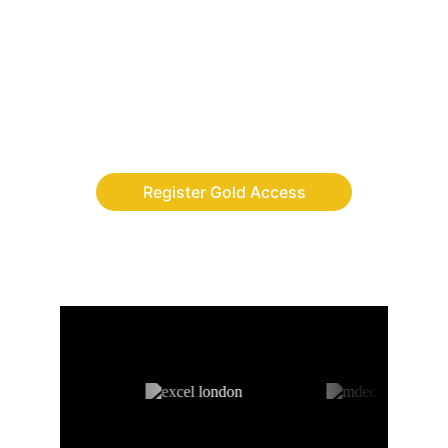
Finally, the adventure app where children 
build discipline, leadership and digital skills 
while completing real-life quests.
Register Gold Access
AS FEATURED ON