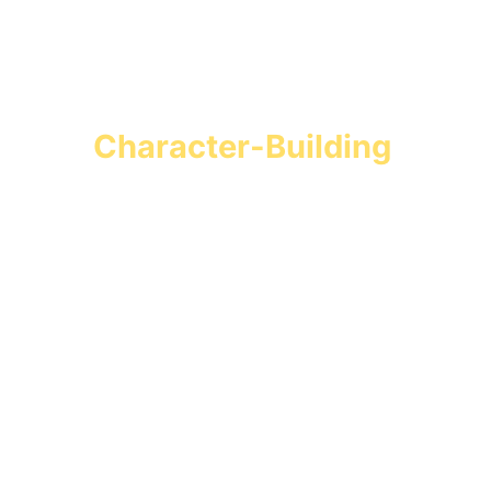
Turn Screen Time into 
Character-Building 
Missions