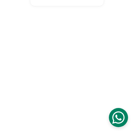
Proudly certified as a Malaysia 
Digital Company digital initiative 
to transform our national 
education and economy.
© 2026 Wonderspire Technology. 
All Rights Reserved
Privacy Policy