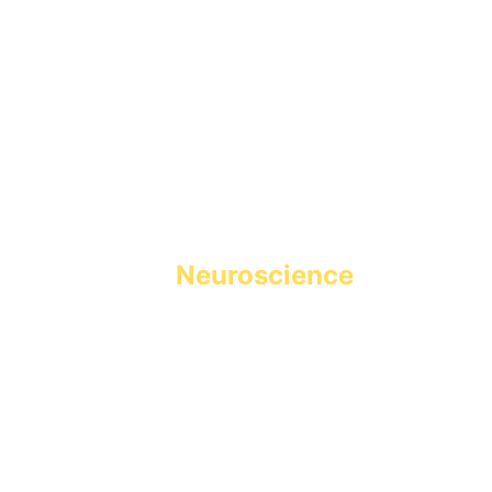
Holistic Learning powered 
by 
Neuroscience