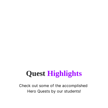
“Finally, an app that makes 
encouragement simple. This app takes 
the stress off parents.”
Puan Shavarena,
Working Mum of 2
Quest 
Highlights
Check out some of the accomplished 
Hero Quests by our students!