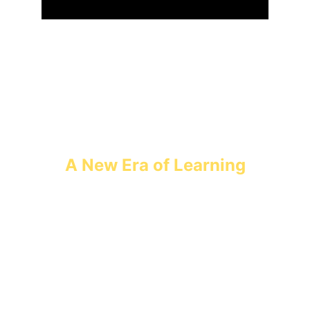
A New Era of Learning