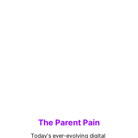
The Parent Pain
Today's ever-evolving digital 