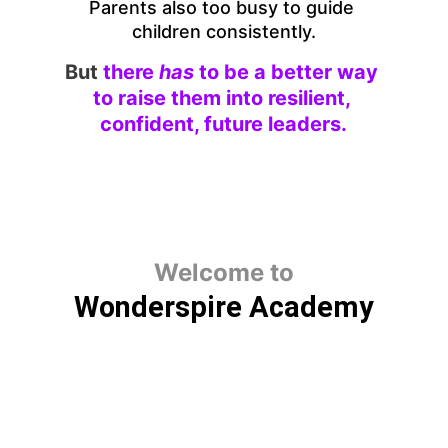
Parents also too busy to guide 
children consistently.
But
there 
has 
to be a better way 
to raise them into resilient, 
confident, future leaders.
Welcome to
Wonderspire Academy