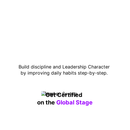
Build discipline and Leadership Character 
by improving daily habits step-by-step. 
Get Certified 
on the 
Global Stage