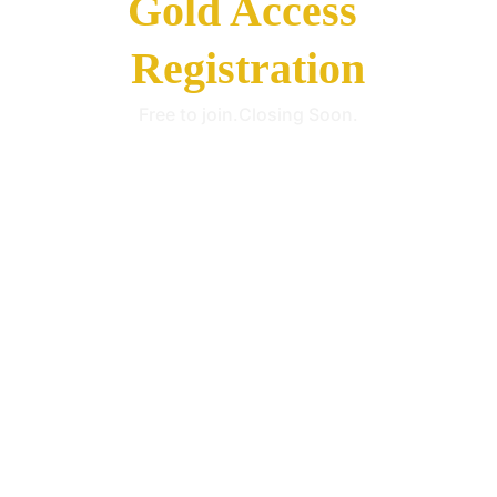
Gold Access 
Registration
Free to join.Closing Soon.