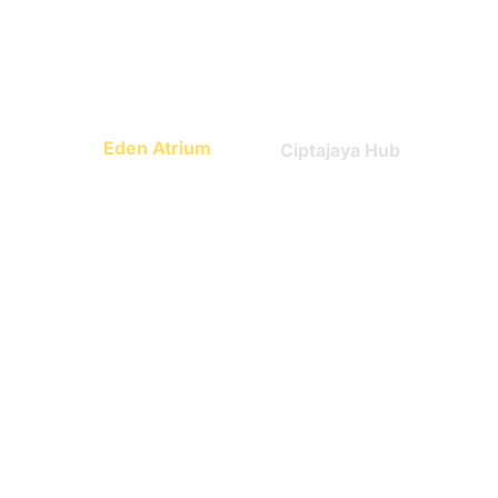
Math, science, world 
Technology
culture
Eden Atrium
Ciptajaya Hub
Leadership
Entrepreneurship
What Parents say 
about us?
Trusted by early families.