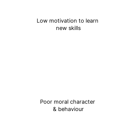
Low motivation to learn 
new skills
Poor moral character 
& behaviour