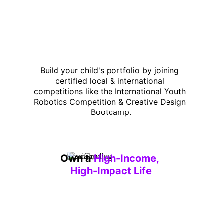
Build your child's portfolio by joining 
certified local & international 
competitions like the International Youth 
Robotics Competition & Creative Design 
Bootcamp.
Own a 
High-Income, 
High-Impact Life