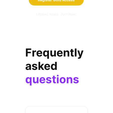
Limited seats. Join Now.