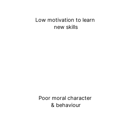
Low motivation to learn 
new skills
Poor moral character 
& behaviour