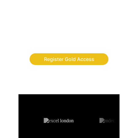
Finally, the adventure app where children 
build discipline, leadership and digital skills 
while completing real-life quests.
Register Gold Access
AS FEATURED ON