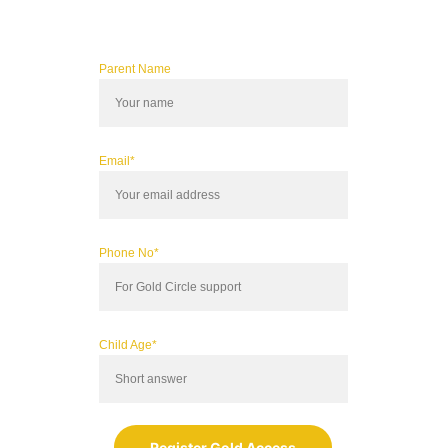
Parent Name
Email*
Phone No*
Child Age*
Register Gold Access