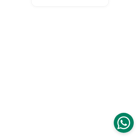
Proudly certified as a Malaysia 
Digital Company digital initiative 
to transform our national 
education and economy.
© 2026 Wonderspire Technology. 
All Rights Reserved
Privacy Policy