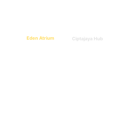
Math, science, world 
Technology
culture
Eden Atrium
Ciptajaya Hub
Leadership
Entrepreneurship
What Parents say 
about us?
Trusted by early families.