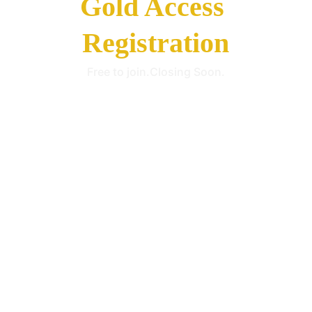
Gold Access 
Registration
Free to join.Closing Soon.