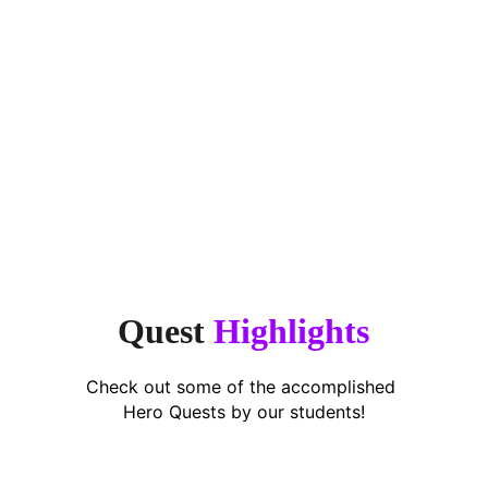
“Finally, an app that makes 
encouragement simple. This app takes 
the stress off parents.”
Puan Shavarena,
Working Mum of 2
Quest 
Highlights
Check out some of the accomplished 
Hero Quests by our students!