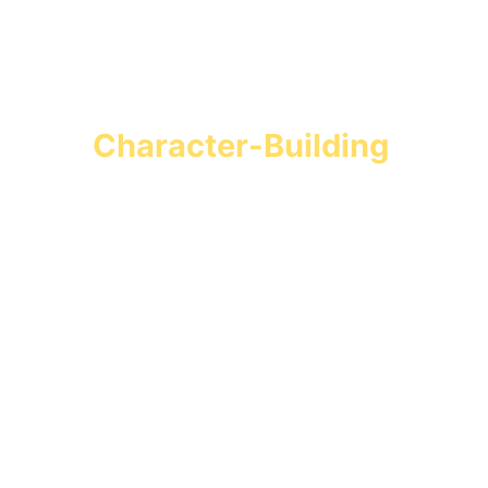
Turn Screen Time into 
Character-Building 
Missions