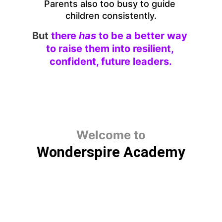
Parents also too busy to guide 
children consistently.
But
there 
has 
to be a better way 
to raise them into resilient, 
confident, future leaders.
Welcome to
Wonderspire Academy