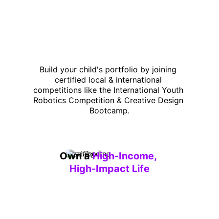
Build your child's portfolio by joining 
certified local & international 
competitions like the International Youth 
Robotics Competition & Creative Design 
Bootcamp.
Own a 
High-Income, 
High-Impact Life