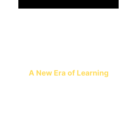
A New Era of Learning