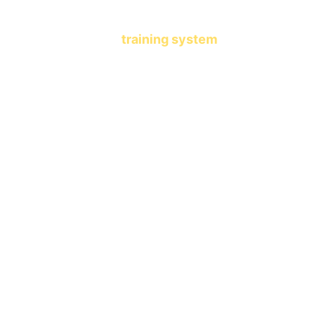
another learning app.
This is a 
training system
 that 
shapes who your child becomes