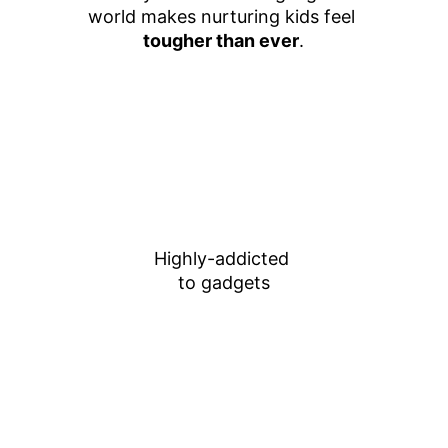
world makes nurturing kids feel 
tougher than ever
.
Highly-addicted 
to gadgets