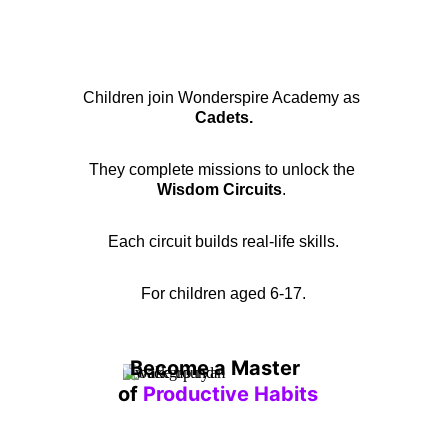
Children join Wonderspire Academy as 
Cadets.
They complete missions to unlock the 
Wisdom Circuits
. 
Each circuit builds real-life skills.
For children aged 6-17.
Become a Master 
of 
Productive Habits