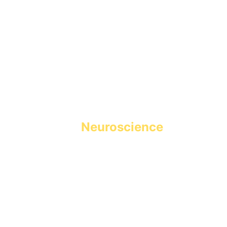
Holistic Learning powered 
by 
Neuroscience