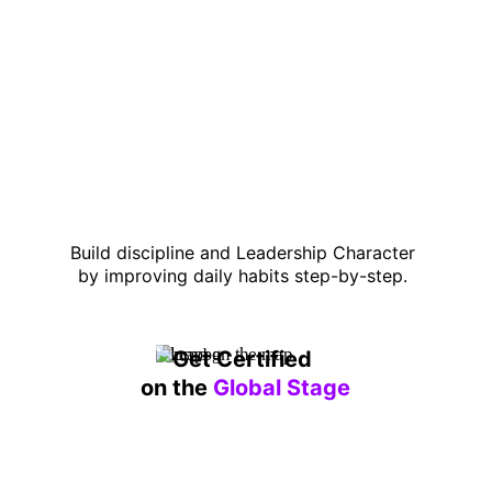
Build discipline and Leadership Character 
by improving daily habits step-by-step. 
Get Certified 
on the 
Global Stage