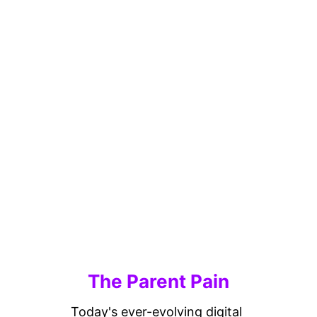
The Parent Pain
Today's ever-evolving digital 