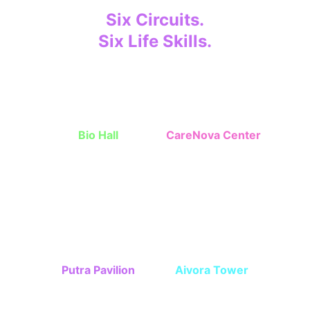
Six Circuits.
Six Life Skills.
Children grow step-by-step through 
missions. 
Bio Hall
CareNova Center
Independent skills, 
Interpersonal 
cleanlines, nutrition
communication skills
Putra Pavilion
Aivora Tower