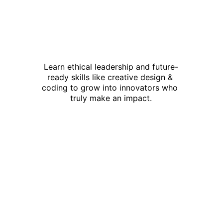
Learn ethical leadership and future-
ready skills like creative design & 
coding to grow into innovators who 
truly make an impact.
This is not just 