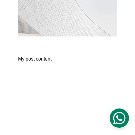
My post content