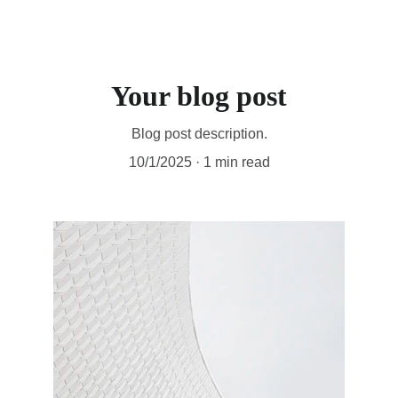
Your blog post
Blog post description.
10/1/2025
1 min read