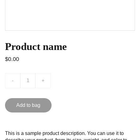
Product name
$0.00
-
+
Add to bag
This is a sample product description. You can use it to