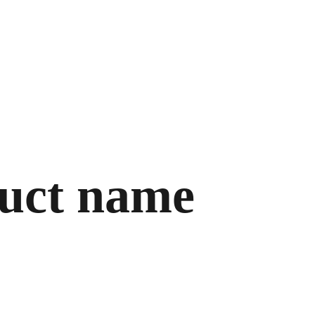
Home
uct name