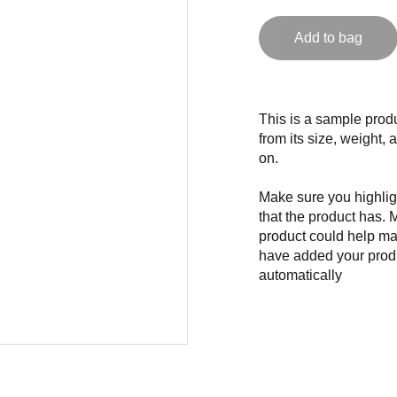
Add to bag
This is a sample produ
from its size, weight, 
on.
Make sure you highligh
that the product has. 
product could help mak
have added your produc
automatically