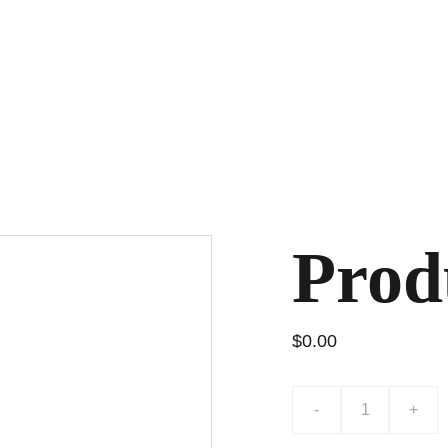
Prod
$0.00
-
+