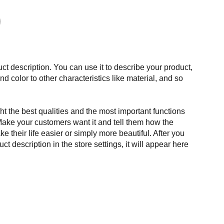
ct description. You can use it to describe your product,
and color to other characteristics like material, and so
t the best qualities and the most important functions
Make your customers want it and tell them how the
e their life easier or simply more beautiful. After you
t description in the store settings, it will appear here